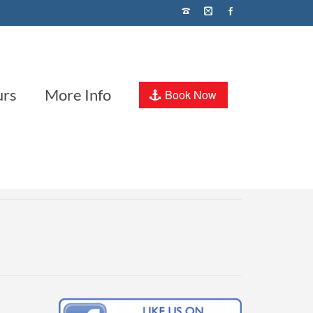
urs
More Info
Book Now