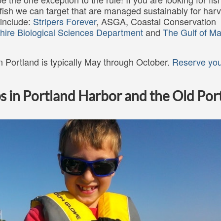
fish we can target that are managed sustainably for harv
 include:
Stripers Forever
, ASGA, Coastal Conservation
hire Biological Sciences Department
and
The Gulf of Ma
 in Portland is typically May through October.
Reserve you
s in Portland Harbor and the Old Por