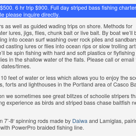
p $500. 6 hr trip $900. Full day striped bass fishing charte
e please inquire directly.
ers as well as guided wading trips on shore. Methods for
r lures, jigs, flies, chunk bait or live bait. By boat we’ll 
ting into ocean surf washing over rock piles and sandbar
 casting lures or flies into ocean rips or slow trolling arti
ll be spin fishing with hard and soft plastics or flyfishing
es in the shallow water of the flats. Please call or email 
d dates/times.
 10 feet of water or less which allows you to enjoy the sc
s, forts and lighthouses in the Portland area of Casco B
on we sometimes see great blitzes of schoolie stripers th
shing experience as birds and striped bass chase baitfish n
n 7’-8′ spinning rods made by
Daiwa
and Lamiglas, pairi
with PowerPro braided fishing line.