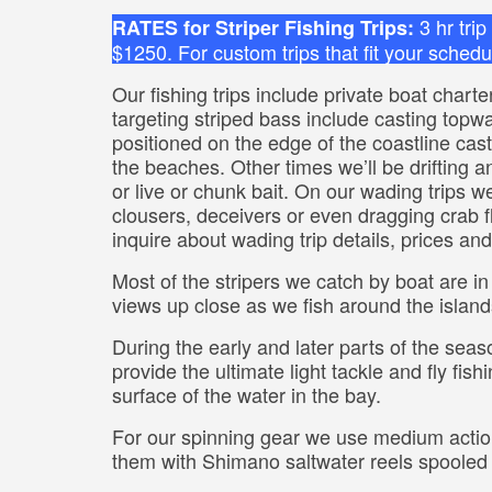
3 hr tri
RATES for Striper Fishing Trips:
$1250. For custom trips that fit your schedul
Our fishing trips include private boat chart
targeting striped bass include casting topwate
positioned on the edge of the coastline cas
the beaches. Other times we’ll be drifting and
or live or chunk bait. On our wading trips we’
clousers, deceivers or even dragging crab fli
inquire about wading trip details, prices an
Most of the stripers we catch by boat are in
views up close as we fish around the island
During the early and later parts of the seas
provide the ultimate light tackle and fly fi
surface of the water in the bay.
For our spinning gear we use medium actio
them with Shimano saltwater reels spooled 