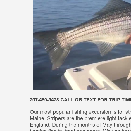
207-450-9428 CALL OR TEXT FOR TRIP T
Our most popular fishing excursion is for st
Maine. Stripers are the premiere light tack
England. During the months of May throu
fighting fish by boat and shore. We fish ha