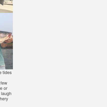
e tides
 few
le or
 laugh
shery