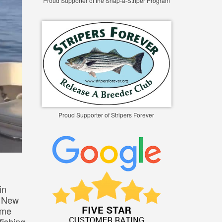
Proud Supporter of the Snap-a-Striper Program
Proud Supporter of Stripers Forever
in
d New
ome
fishing