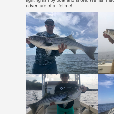
adventure of a lifetime!