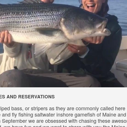
IMES AND RESERVATIONS
riped bass, or stripers as they are commonly called here 
le and fly fishing saltwater inshore gamefish of Maine an
gh September we are obsessed with chasing these awes
rd, we have fun and we want to share with you the Maine 