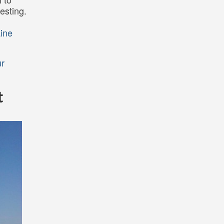
esting.
ine
r
t