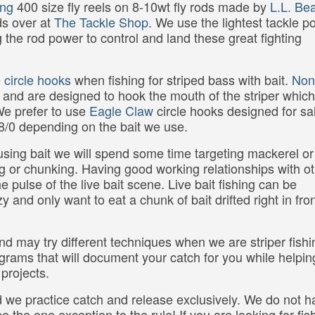
ing
400 size fly reels on 8-10wt fly rods made by
L.L. Be
ds over at
The Tackle Shop
. We use the lightest tackle p
g the rod power to control and land these great fighting
e
circle hooks
when fishing for striped bass with bait.
Non
 and are designed to hook the mouth of the striper which
 We prefer to use
Eagle Claw
circle hooks designed for sa
 8/0 depending on the bait we use.
p using bait we will spend some time targeting mackerel or
ning or chunking. Having good working relationships with o
e pulse of the live bait scene. Live bait fishing can be
 and only want to eat a chunk of bait drifted right in fron
d may try different techniques when we are striper fish
ograms that will document your catch for you while helpin
projects.
 we practice catch and release exclusively. We do not h
e the one exception to the rule! If you are looking for fis