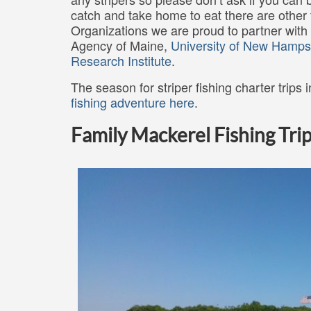
catch and take home to eat there are other 
Organizations we are proud to partner with
Agency of Maine,
University of New Hamps
Research Institute
.
The season for striper fishing charter trips
fishing adventure here
.
Family Mackerel Fishing Trip