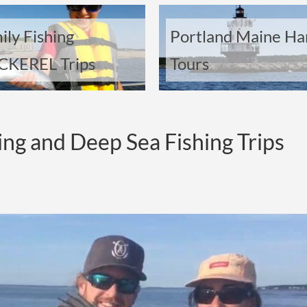
ily Fishing
Portland Maine Ha
KEREL Trips
Tours
ing and Deep Sea Fishing Trips