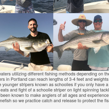
aters utilizing different fishing methods depending on th
ers in Portland can reach lengths of 3-4 feet and weights
e younger stripers known as schoolies if you only have a
eats and fight of a schoolie striper on light spinning tack
as been known to make anglers of all ages and experience
mefish so we practice catch and release to protect the fi