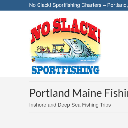
No Slack! Sportfishing Charters – Portland
Portland Maine Fishi
Inshore and Deep Sea Fishing Trips