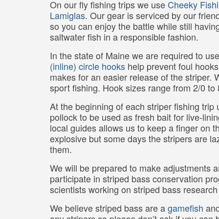
On our fly fishing trips we use
Cheeky Fish
Lamiglas
. Our gear is serviced by our frien
so you can enjoy the battle while still havin
saltwater fish in a responsible fashion.
In the state of Maine we are required to us
(inline) circle hooks
help prevent foul hooks
makes for an easier release of the striper.
sport fishing. Hook sizes range from 2/0 to
At the beginning of each striper fishing tri
pollock to be used as fresh bait for live-li
local guides allows us to keep a finger on th
explosive but some days the stripers are lazy
them.
We will be prepared to make adjustments an
participate in striped bass conservation pr
scientists working on striped bass research 
We believe striped bass are a
gamefish
and
any stripers so please don’t ask if you can b