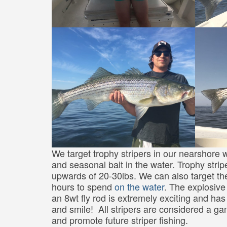
We target trophy stripers in our nearshore w
and seasonal bait in the water. Trophy strip
upwards of 20-30lbs. We can also target th
hours to spend
on the water
. The explosive 
an 8wt fly rod is extremely exciting and h
and smile! All stripers are considered a ga
and promote future striper fishing.