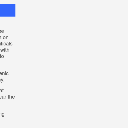
r
be
s on
ficals
 with
to
enic
ay.
at
ear the
ng