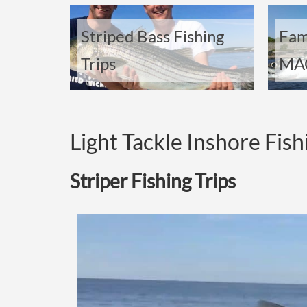
Striped Bass Fishing
Fam
Trips
MAC
Light Tackle Inshore Fish
Striper Fishing Trips