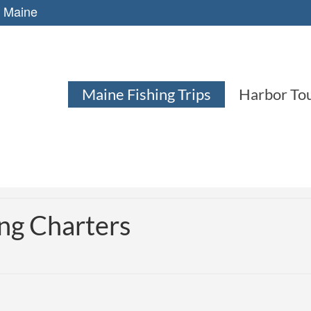
, Maine
Maine Fishing Trips
Harbor To
ng Charters