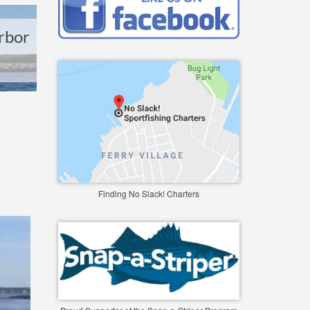
rbor
Finding No Slack! Charters