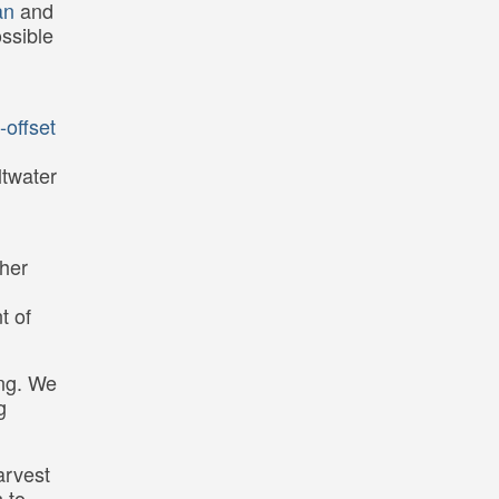
an
and
ossible
-offset
ltwater
ther
t of
ing. We
g
arvest
h to